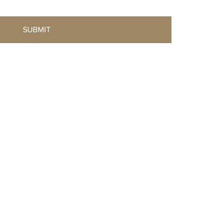
SUBMIT
© 2025 Created by VillaLück Studio