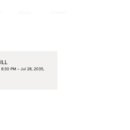
s
About
Contact
ILL
, 8:30 PM – Jul 28, 2035,