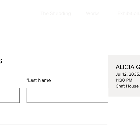
The Shedding
Works
Exhibition
s
ALICIA G
Jul 12, 2035
*
Last Name
11:30 PM
Craft House