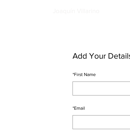
Joaquín Villarino
Add Your Detail
*
First Name
*
Email